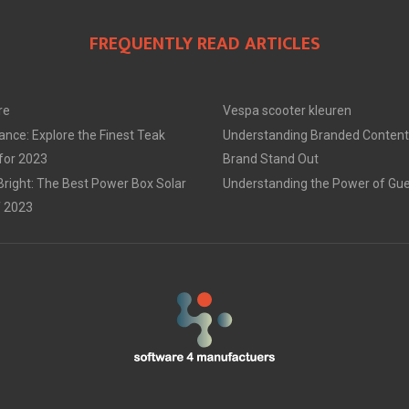
FREQUENTLY READ ARTICLES
re
Vespa scooter kleuren
ance: Explore the Finest Teak
Understanding Branded Content
 for 2023
Brand Stand Out
Bright: The Best Power Box Solar
Understanding the Power of Gue
f 2023