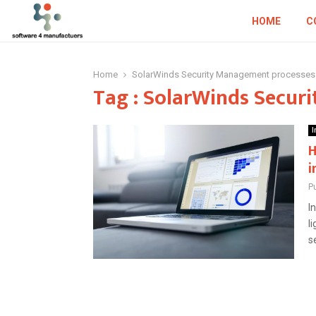
HOME
C
Home
SolarWinds Security Management processes
Tag : SolarWinds Secur
I
H
i
P
I
l
s