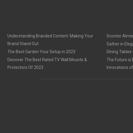
Understanding Branded Content: Making Your
Scooter Alme
Brand Stand Out
Gather in Eleg
The Best Garden Your Setup in 2023
Dining Tables
Discover The Best Rated TV Wall Mounts &
The Future is 
Protectors Of 2023
Innovations o