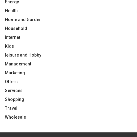
Energy
Health
Home and Garden
Household
Internet
Kids
leisure and Hobby
Management
Marketing
Offers
Services
Shopping
Travel
Wholesale