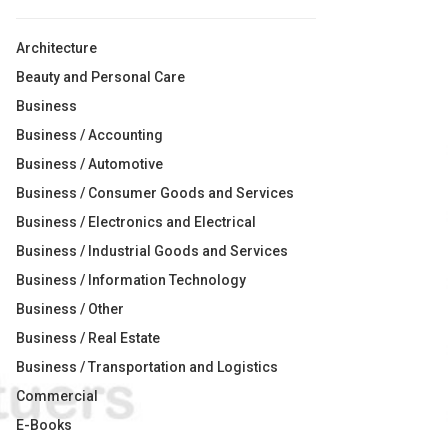
Architecture
Beauty and Personal Care
Business
Business / Accounting
Business / Automotive
Business / Consumer Goods and Services
Business / Electronics and Electrical
Business / Industrial Goods and Services
Business / Information Technology
Business / Other
Business / Real Estate
Business / Transportation and Logistics
Commercial
E-Books