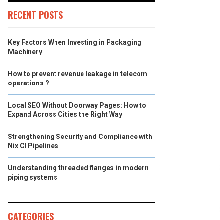
RECENT POSTS
Key Factors When Investing in Packaging
Machinery
How to prevent revenue leakage in telecom
operations ?
Local SEO Without Doorway Pages: How to
Expand Across Cities the Right Way
Strengthening Security and Compliance with
Nix CI Pipelines
Understanding threaded flanges in modern
piping systems
CATEGORIES