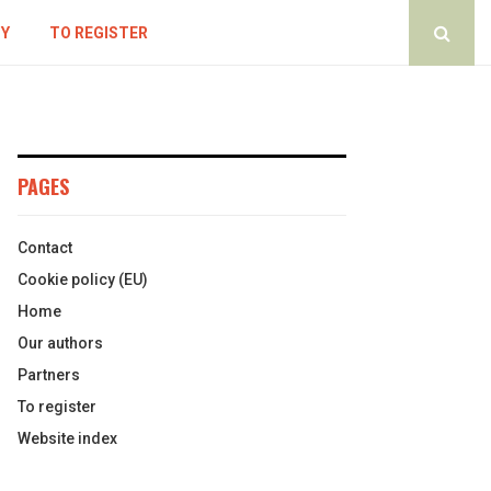
CY
TO REGISTER
PAGES
Contact
Cookie policy (EU)
Home
Our authors
Partners
To register
Website index