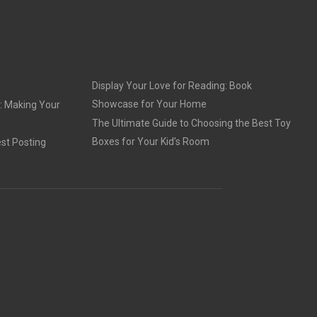
Display Your Love for Reading: Book
Showcase for Your Home
: Making Your
The Ultimate Guide to Choosing the Best Toy
Boxes for Your Kid’s Room
st Posting