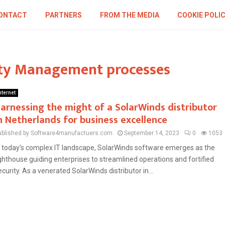
ONTACT
PARTNERS
FROM THE MEDIA
COOKIE POLI
ity Management processes
nternet
arnessing the might of a SolarWinds distributor
n Netherlands for business excellence
ublished by Software4manufactuers.com
September 14, 2023
0
1053
n today’s complex IT landscape, SolarWinds software emerges as the
ighthouse guiding enterprises to streamlined operations and fortified
ecurity. As a venerated SolarWinds distributor in...