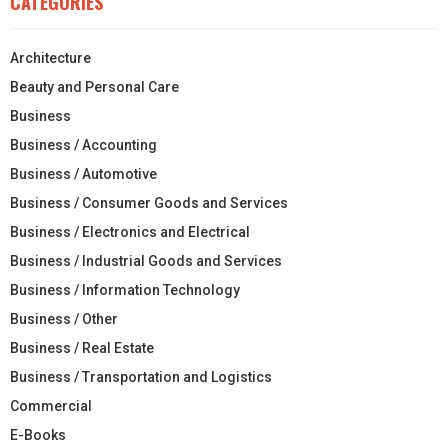
CATEGORIES
Architecture
Beauty and Personal Care
Business
Business / Accounting
Business / Automotive
Business / Consumer Goods and Services
Business / Electronics and Electrical
Business / Industrial Goods and Services
Business / Information Technology
Business / Other
Business / Real Estate
Business / Transportation and Logistics
Commercial
E-Books