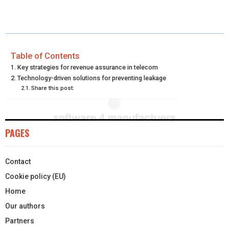
A
A
A
A
A
T
C
N
N
A
R
R
R
R
R
W
E
T
K
I
E
E
E
E
E
I
B
E
E
L
Table of Contents
Key strategies for revenue assurance in telecom
O
O
O
O
O
T
O
R
D
Technology-driven solutions for preventing leakage
Share this post:
N
N
N
N
N
T
O
E
I
E
K
S
N
R
T
PAGES
)
Contact
Cookie policy (EU)
Home
Our authors
Partners