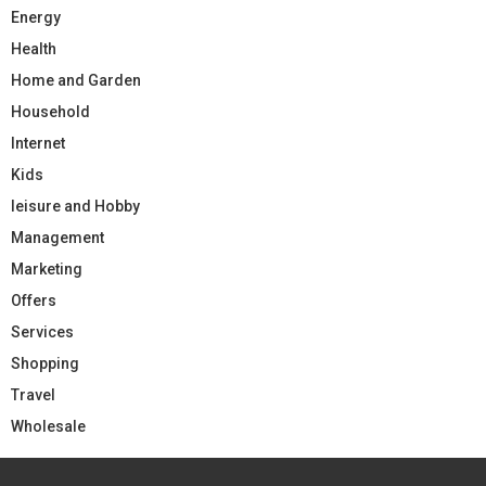
Energy
Health
Home and Garden
Household
Internet
Kids
leisure and Hobby
Management
Marketing
Offers
Services
Shopping
Travel
Wholesale