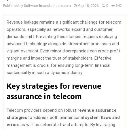
Published by Software4manufactuers.com
May 18, 2026
0
342
Revenue leakage remains a significant challenge for telecom
operators, especially as networks expand and customer
demands shift. Preventing these losses requires deploying
advanced technology alongside streamlined processes and
vigilant oversight. Even minor discrepancies can erode profit
margins and impact the trust of stakeholders. Effective
management is crucial for ensuring long-term financial
sustainability in such a dynamic industry.
Key strategies for revenue
assurance in telecom
Telecom providers depend on robust
revenue assurance
strategies
to address both unintentional
system flaws and
errors
as well as deliberate fraud attempts. By leveraging