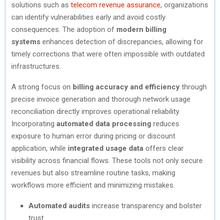
solutions such as
telecom revenue assurance
, organizations
can identify vulnerabilities early and avoid costly
consequences. The adoption of
modern billing
systems
enhances detection of discrepancies, allowing for
timely corrections that were often impossible with outdated
infrastructures.
A strong focus on
billing accuracy and efficiency
through
precise invoice generation and thorough network usage
reconciliation directly improves operational reliability.
Incorporating
automated data processing
reduces
exposure to human error during pricing or discount
application, while
integrated usage data
offers clear
visibility across financial flows. These tools not only secure
revenues but also streamline routine tasks, making
workflows more efficient and minimizing mistakes.
Automated audits
increase transparency and bolster
trust.