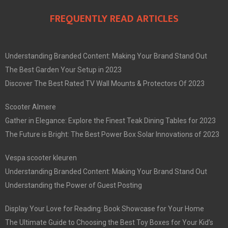
FREQUENTLY READ ARTICLES
Understanding Branded Content: Making Your Brand Stand Out
The Best Garden Your Setup in 2023
Discover The Best Rated TV Wall Mounts & Protectors Of 2023
Scooter Almere
Gather in Elegance: Explore the Finest Teak Dining Tables for 2023
The Future is Bright: The Best Power Box Solar Innovations of 2023
Vespa scooter kleuren
Understanding Branded Content: Making Your Brand Stand Out
Understanding the Power of Guest Posting
Display Your Love for Reading: Book Showcase for Your Home
The Ultimate Guide to Choosing the Best Toy Boxes for Your Kid’s