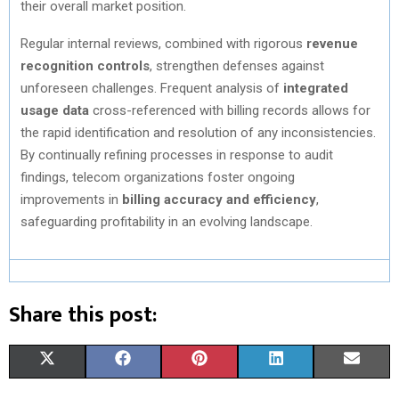
their overall market position.
Regular internal reviews, combined with rigorous
revenue
recognition controls
, strengthen defenses against
unforeseen challenges. Frequent analysis of
integrated
usage data
cross-referenced with billing records allows for
the rapid identification and resolution of any inconsistencies.
By continually refining processes in response to audit
findings, telecom organizations foster ongoing
improvements in
billing accuracy and efficiency
,
safeguarding profitability in an evolving landscape.
Share this post:
S
S
S
S
S
X
F
P
L
E
H
H
H
H
H
(
A
I
I
M