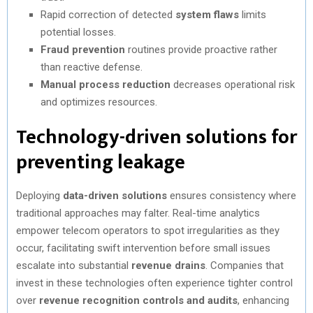
Rapid correction of detected
system flaws
limits
potential losses.
Fraud prevention
routines provide proactive rather
than reactive defense.
Manual process reduction
decreases operational risk
and optimizes resources.
Technology-driven solutions for
preventing leakage
Deploying
data-driven solutions
ensures consistency where
traditional approaches may falter. Real-time analytics
empower telecom operators to spot irregularities as they
occur, facilitating swift intervention before small issues
escalate into substantial
revenue drains
. Companies that
invest in these technologies often experience tighter control
over
revenue recognition controls and audits
, enhancing