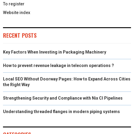
To register
Website index
RECENT POSTS
Key Factors When Investing in Packaging Machinery
How to prevent revenue leakage in telecom operations ?
Local SEO Without Doorway Pages: How to Expand Across Cities
the Right Way
Strengthening Security and Compliance with Nix CI Pipelines
Understanding threaded flanges in modern piping systems