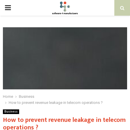
PRIMARY
MENU
Home
Business
How to prevent revenue leakage in telecom operations ?
Business
How to prevent revenue leakage in telecom
operations ?