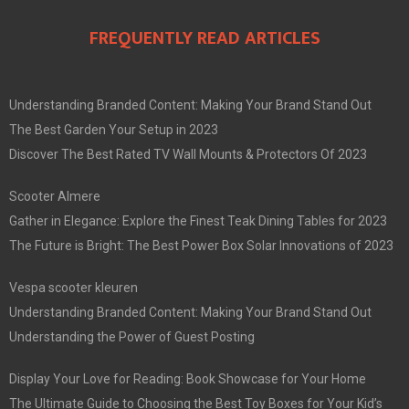
FREQUENTLY READ ARTICLES
Understanding Branded Content: Making Your Brand Stand Out
The Best Garden Your Setup in 2023
Discover The Best Rated TV Wall Mounts & Protectors Of 2023
Scooter Almere
Gather in Elegance: Explore the Finest Teak Dining Tables for 2023
The Future is Bright: The Best Power Box Solar Innovations of 2023
Vespa scooter kleuren
Understanding Branded Content: Making Your Brand Stand Out
Understanding the Power of Guest Posting
Display Your Love for Reading: Book Showcase for Your Home
The Ultimate Guide to Choosing the Best Toy Boxes for Your Kid’s