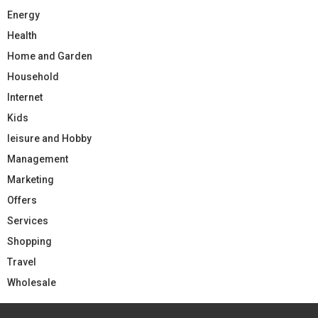
Energy
Health
Home and Garden
Household
Internet
Kids
leisure and Hobby
Management
Marketing
Offers
Services
Shopping
Travel
Wholesale