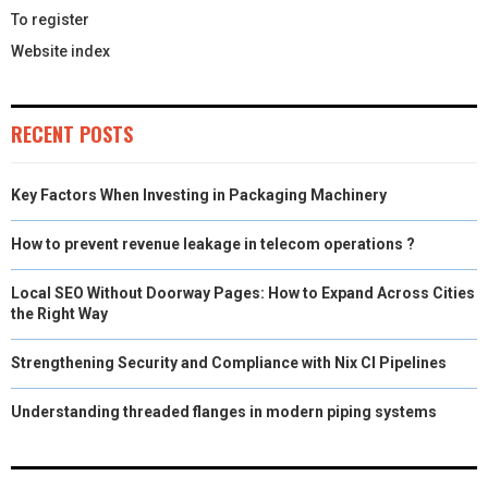
To register
Website index
RECENT POSTS
Key Factors When Investing in Packaging Machinery
How to prevent revenue leakage in telecom operations ?
Local SEO Without Doorway Pages: How to Expand Across Cities
the Right Way
Strengthening Security and Compliance with Nix CI Pipelines
Understanding threaded flanges in modern piping systems