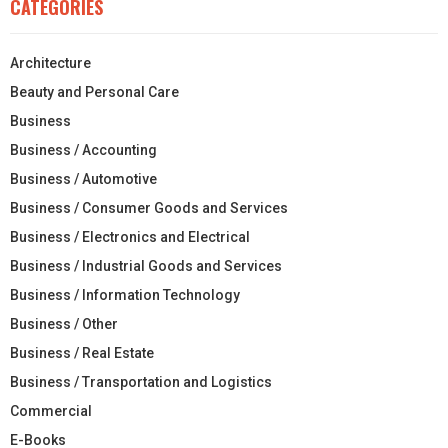
CATEGORIES
Architecture
Beauty and Personal Care
Business
Business / Accounting
Business / Automotive
Business / Consumer Goods and Services
Business / Electronics and Electrical
Business / Industrial Goods and Services
Business / Information Technology
Business / Other
Business / Real Estate
Business / Transportation and Logistics
Commercial
E-Books