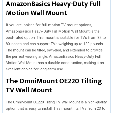
AmazonBasics Heavy-Duty Full
Motion Wall Mount
If you are looking for full-motion TV mount options,
AmazonBasics Heavy-Duty Full Motion Wall Mount is the
best-rated option. This mount is suitable for TVs from 32 to
80 inches and can support TVs weighing up to 130 pounds.
The mount can be tilted, swiveled, and extended to provide
the perfect viewing angle. AmazonBasics Heavy-Duty Full
Motion Wall Mount has a durable construction, making it an
excellent choice for long-term use.
The OmniMount OE220 Tilting
TV Wall Mount
The OmniMount OE220 Tilting TV Wall Mount is a high-quality
option that is easy to install. This mount fits TVs from 23 to