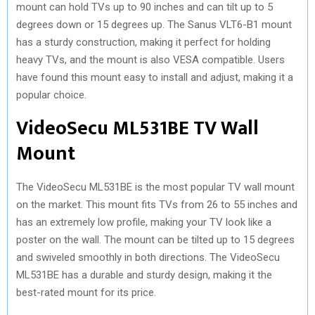
mount can hold TVs up to 90 inches and can tilt up to 5
degrees down or 15 degrees up. The Sanus VLT6-B1 mount
has a sturdy construction, making it perfect for holding
heavy TVs, and the mount is also VESA compatible. Users
have found this mount easy to install and adjust, making it a
popular choice.
VideoSecu ML531BE TV Wall
Mount
The VideoSecu ML531BE is the most popular TV wall mount
on the market. This mount fits TVs from 26 to 55 inches and
has an extremely low profile, making your TV look like a
poster on the wall. The mount can be tilted up to 15 degrees
and swiveled smoothly in both directions. The VideoSecu
ML531BE has a durable and sturdy design, making it the
best-rated mount for its price.