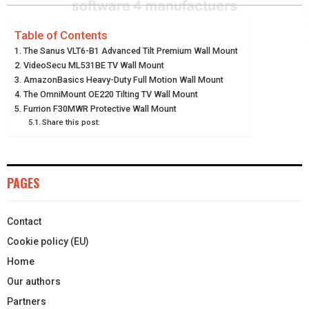
R
R
R
R
R
W
E
T
K
I
E
E
E
E
E
I
B
E
E
L
Table of Contents
The Sanus VLT6-B1 Advanced Tilt Premium Wall Mount
O
O
O
O
O
T
O
R
D
VideoSecu ML531BE TV Wall Mount
N
N
N
N
N
AmazonBasics Heavy-Duty Full Motion Wall Mount
T
O
E
I
The OmniMount OE220 Tilting TV Wall Mount
E
K
S
N
Furrion F30MWR Protective Wall Mount
Share this post:
R
T
)
PAGES
Contact
Cookie policy (EU)
Home
Our authors
Partners