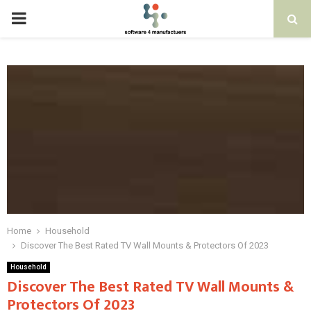
PRIMARY
MENU
Home
Household
Discover The Best Rated TV Wall Mounts & Protectors Of 2023
Household
Discover The Best Rated TV Wall Mounts &
Protectors Of 2023