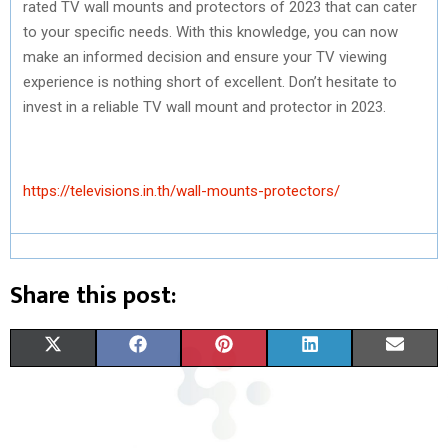
rated TV wall mounts and protectors of 2023 that can cater
to your specific needs. With this knowledge, you can now
make an informed decision and ensure your TV viewing
experience is nothing short of excellent. Don’t hesitate to
invest in a reliable TV wall mount and protector in 2023.
https://televisions.in.th/wall-mounts-protectors/
Share this post:
S
S
S
S
S
X
F
P
L
E
H
H
H
H
H
(
A
I
I
M
A
A
A
A
A
T
C
N
N
A