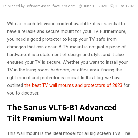
Published by Software4manufactuers.com
June 16, 2023
0
1707
With so much television content available, it is essential to
have a reliable and secure mount for your TV. Furthermore,
you need a good protector to keep your TV safe from
damages that can occur. A TV mount is not just a piece of
hardware; it is a statement of design and style, and it also
ensures your TV is secure. Whether you want to install your
TV in the living room, bedroom, or office area, finding the
right mount and protector is crucial. In this blog, we have
outlined
the best TV wall mounts and protectors of 2023
for
you to discover.
The Sanus VLT6-B1 Advanced
Tilt Premium Wall Mount
This wall mount is the ideal model for all big screen TVs. The