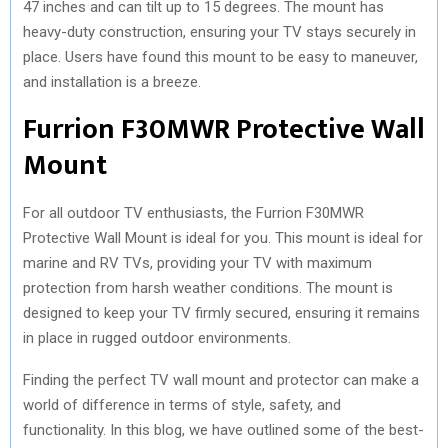
47 inches and can tilt up to 15 degrees. The mount has
heavy-duty construction, ensuring your TV stays securely in
place. Users have found this mount to be easy to maneuver,
and installation is a breeze.
Furrion F30MWR Protective Wall
Mount
For all outdoor TV enthusiasts, the Furrion F30MWR
Protective Wall Mount is ideal for you. This mount is ideal for
marine and RV TVs, providing your TV with maximum
protection from harsh weather conditions. The mount is
designed to keep your TV firmly secured, ensuring it remains
in place in rugged outdoor environments.
Finding the perfect TV wall mount and protector can make a
world of difference in terms of style, safety, and
functionality. In this blog, we have outlined some of the best-