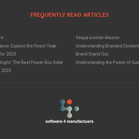
FREQUENTLY READ ARTICLES
re
Vespa scooter kleuren
ance: Explore the Finest Teak
Understanding Branded Content
 for 2023
Brand Stand Out
Bright: The Best Power Box Solar
Understanding the Power of Gue
f 2023