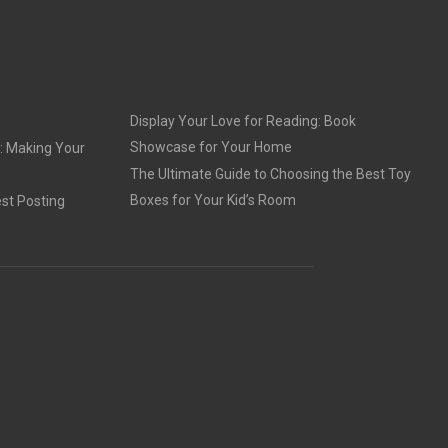
Display Your Love for Reading: Book
Showcase for Your Home
: Making Your
The Ultimate Guide to Choosing the Best Toy
Boxes for Your Kid’s Room
st Posting