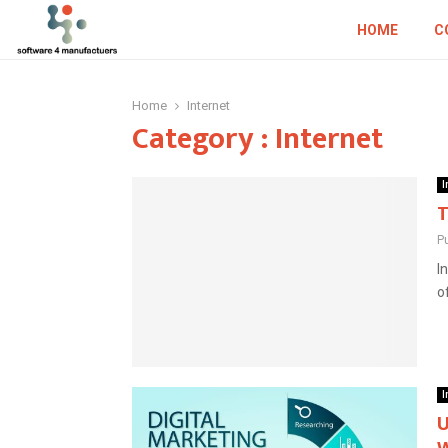
HOME
C
Home
Internet
Category : Internet
I
T
P
I
o
I
U