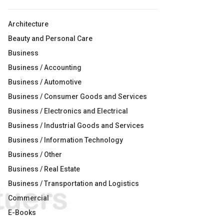
Architecture
Beauty and Personal Care
Business
Business / Accounting
Business / Automotive
Business / Consumer Goods and Services
Business / Electronics and Electrical
Business / Industrial Goods and Services
Business / Information Technology
Business / Other
Business / Real Estate
Business / Transportation and Logistics
Commercial
E-Books