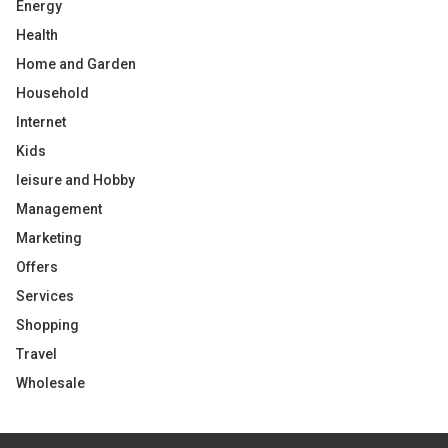
Energy
Health
Home and Garden
Household
Internet
Kids
leisure and Hobby
Management
Marketing
Offers
Services
Shopping
Travel
Wholesale