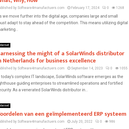
hat, Why, How
ublished by Software4manufactuers.com
February 17, 2024
0
1268
s we move further into the digital age, companies large and small
ust adapt to stay ahead of the competition. This means utilizing digital
arketing...
nternet
arnessing the might of a SolarWinds distributor
n Netherlands for business excellence
ublished by Software4manufactuers.com
September 14, 2023
0
1055
n today’s complex IT landscape, SolarWinds software emerges as the
ighthouse guiding enterprises to streamlined operations and fortified
ecurity. As a venerated SolarWinds distributor in...
nternet
oordelen van een geïmplementeerd ERP systeem
ublished by Software4manufactuers.com
July 20, 2022
0
986