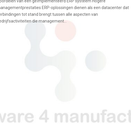
oordelen van een geïmplementeerd ERP systeem Hogere
anagementprestaties ERP-oplossingen dienen als een datacenter dat
erbindingen tot stand brengt tussen alle aspecten van
edrijfsactiviteiten die management...