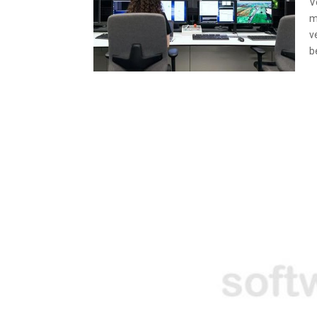
V
m
v
b