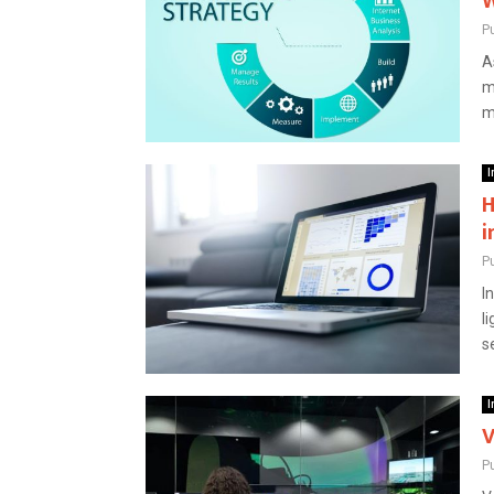
W
P
A
m
m
I
H
i
P
I
l
s
I
V
P