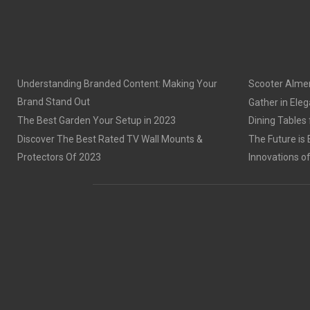
Understanding Branded Content: Making Your
Scooter Alme
Brand Stand Out
Gather in Eleg
The Best Garden Your Setup in 2023
Dining Tables
Discover The Best Rated TV Wall Mounts &
The Future is 
Protectors Of 2023
Innovations o