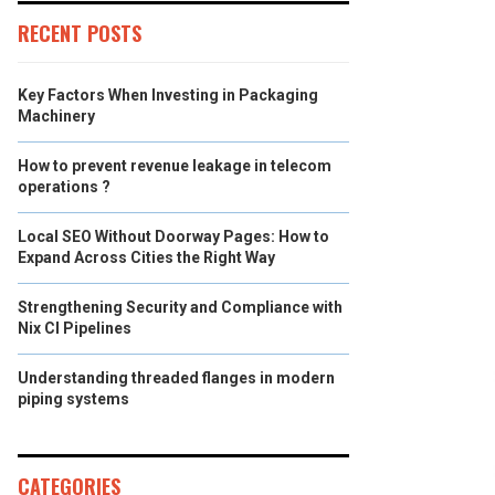
RECENT POSTS
Key Factors When Investing in Packaging
Machinery
How to prevent revenue leakage in telecom
operations ?
Local SEO Without Doorway Pages: How to
Expand Across Cities the Right Way
Strengthening Security and Compliance with
Nix CI Pipelines
Understanding threaded flanges in modern
piping systems
CATEGORIES