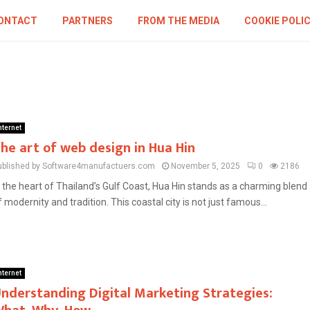
ONTACT
PARTNERS
FROM THE MEDIA
COOKIE POLI
nternet
he art of web design in Hua Hin
ublished by Software4manufactuers.com
November 5, 2025
0
2186
n the heart of Thailand’s Gulf Coast, Hua Hin stands as a charming blend
f modernity and tradition. This coastal city is not just famous...
nternet
nderstanding Digital Marketing Strategies: