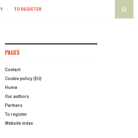
CY
TO REGISTER
PAGES
Contact
Cookie policy (EU)
Home
Our authors
Partners
To register
Website index