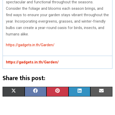
spectacular and functional throughout the seasons.
Consider the foliage and blooms each season brings, and
find ways to ensure your garden stays vibrant throughout the
year. Incorporating evergreens, grasses, and winter-friendly
bulbs can create a year-round oasis for birds, insects, and
humans alike.
https://gadgets.in.th/Garden/
https://gadgets.in.th/Garden/
Share this post:
S
S
S
S
S
X
F
P
L
E
H
H
H
H
H
(
A
I
I
M
A
A
A
A
A
T
C
N
N
A