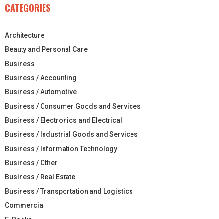
CATEGORIES
Architecture
Beauty and Personal Care
Business
Business / Accounting
Business / Automotive
Business / Consumer Goods and Services
Business / Electronics and Electrical
Business / Industrial Goods and Services
Business / Information Technology
Business / Other
Business / Real Estate
Business / Transportation and Logistics
Commercial