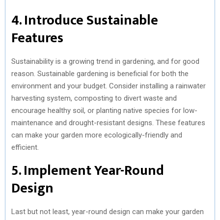
4. Introduce Sustainable
Features
Sustainability is a growing trend in gardening, and for good
reason. Sustainable gardening is beneficial for both the
environment and your budget. Consider installing a rainwater
harvesting system, composting to divert waste and
encourage healthy soil, or planting native species for low-
maintenance and drought-resistant designs. These features
can make your garden more ecologically-friendly and
efficient.
5. Implement Year-Round
Design
Last but not least, year-round design can make your garden