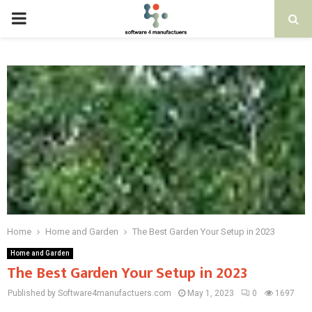
PRIMARY
MENU
Home
Home and Garden
The Best Garden Your Setup in 2023
Home and Garden
The Best Garden Your Setup in 2023
Published by Software4manufactuers.com
May 1, 2023
0
1697