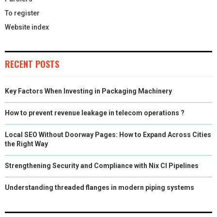
To register
Website index
RECENT POSTS
Key Factors When Investing in Packaging Machinery
How to prevent revenue leakage in telecom operations ?
Local SEO Without Doorway Pages: How to Expand Across Cities
the Right Way
Strengthening Security and Compliance with Nix CI Pipelines
Understanding threaded flanges in modern piping systems