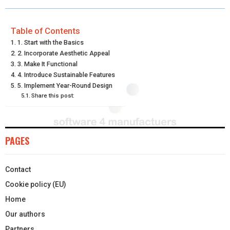
R
R
R
R
R
W
E
T
K
I
E
E
E
E
E
I
B
E
E
L
Table of Contents
1. Start with the Basics
O
O
O
O
O
T
O
R
D
2. Incorporate Aesthetic Appeal
N
N
N
N
N
3. Make It Functional
T
O
E
I
4. Introduce Sustainable Features
E
K
S
N
5. Implement Year-Round Design
Share this post:
R
T
)
PAGES
Contact
Cookie policy (EU)
Home
Our authors
Partners