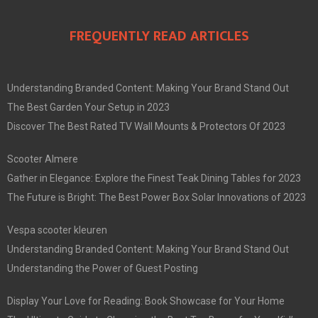
FREQUENTLY READ ARTICLES
Understanding Branded Content: Making Your Brand Stand Out
The Best Garden Your Setup in 2023
Discover The Best Rated TV Wall Mounts & Protectors Of 2023
Scooter Almere
Gather in Elegance: Explore the Finest Teak Dining Tables for 2023
The Future is Bright: The Best Power Box Solar Innovations of 2023
Vespa scooter kleuren
Understanding Branded Content: Making Your Brand Stand Out
Understanding the Power of Guest Posting
Display Your Love for Reading: Book Showcase for Your Home