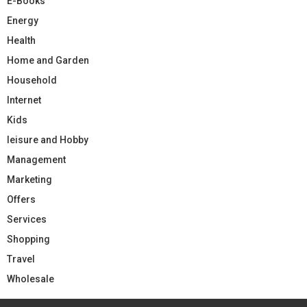
E-Books
Energy
Health
Home and Garden
Household
Internet
Kids
leisure and Hobby
Management
Marketing
Offers
Services
Shopping
Travel
Wholesale