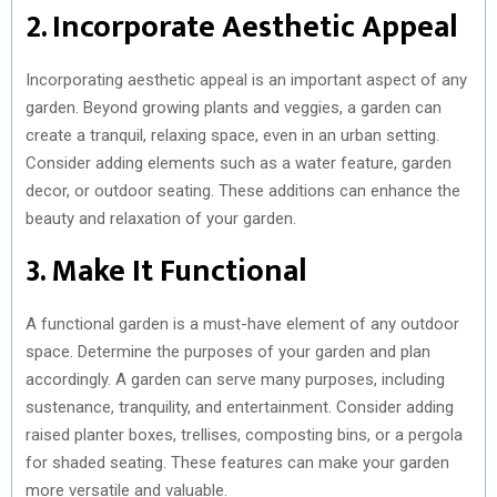
2. Incorporate Aesthetic Appeal
Incorporating aesthetic appeal is an important aspect of any
garden. Beyond growing plants and veggies, a garden can
create a tranquil, relaxing space, even in an urban setting.
Consider adding elements such as a water feature, garden
decor, or outdoor seating. These additions can enhance the
beauty and relaxation of your garden.
3. Make It Functional
A functional garden is a must-have element of any outdoor
space. Determine the purposes of your garden and plan
accordingly. A garden can serve many purposes, including
sustenance, tranquility, and entertainment. Consider adding
raised planter boxes, trellises, composting bins, or a pergola
for shaded seating. These features can make your garden
more versatile and valuable.