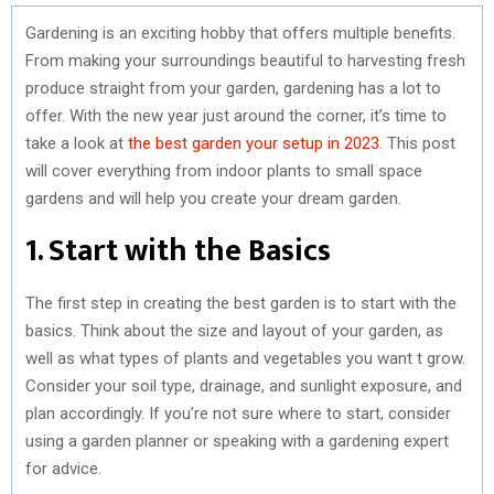
Gardening is an exciting hobby that offers multiple benefits.
From making your surroundings beautiful to harvesting fresh
produce straight from your garden, gardening has a lot to
offer. With the new year just around the corner, it’s time to
take a look at
the best garden your setup in 2023
. This post
will cover everything from indoor plants to small space
gardens and will help you create your dream garden.
1. Start with the Basics
The first step in creating the best garden is to start with the
basics. Think about the size and layout of your garden, as
well as what types of plants and vegetables you want t grow.
Consider your soil type, drainage, and sunlight exposure, and
plan accordingly. If you’re not sure where to start, consider
using a garden planner or speaking with a gardening expert
for advice.