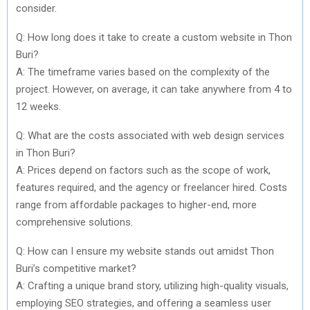
consider.
Q: How long does it take to create a custom website in Thon
Buri?
A: The timeframe varies based on the complexity of the
project. However, on average, it can take anywhere from 4 to
12 weeks.
Q: What are the costs associated with web design services
in Thon Buri?
A: Prices depend on factors such as the scope of work,
features required, and the agency or freelancer hired. Costs
range from affordable packages to higher-end, more
comprehensive solutions.
Q: How can I ensure my website stands out amidst Thon
Buri’s competitive market?
A: Crafting a unique brand story, utilizing high-quality visuals,
employing SEO strategies, and offering a seamless user