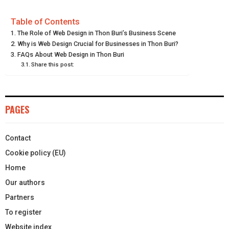
E
E
E
E
E
I
B
E
E
L
Table of Contents
The Role of Web Design in Thon Buri’s Business Scene
O
O
O
O
O
T
O
R
D
Why is Web Design Crucial for Businesses in Thon Buri?
N
N
N
N
N
FAQs About Web Design in Thon Buri
T
O
E
I
Share this post:
E
K
S
N
R
T
PAGES
)
Contact
Cookie policy (EU)
Home
Our authors
Partners
To register
Website index