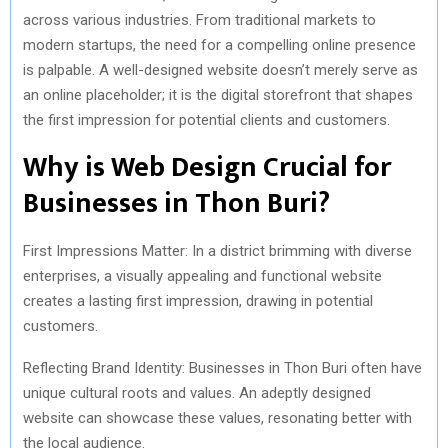
across various industries. From traditional markets to
modern startups, the need for a compelling online presence
is palpable. A well-designed website doesn’t merely serve as
an online placeholder; it is the digital storefront that shapes
the first impression for potential clients and customers.
Why is Web Design Crucial for
Businesses in Thon Buri?
First Impressions Matter: In a district brimming with diverse
enterprises, a visually appealing and functional website
creates a lasting first impression, drawing in potential
customers.
Reflecting Brand Identity: Businesses in Thon Buri often have
unique cultural roots and values. An adeptly designed
website can showcase these values, resonating better with
the local audience.