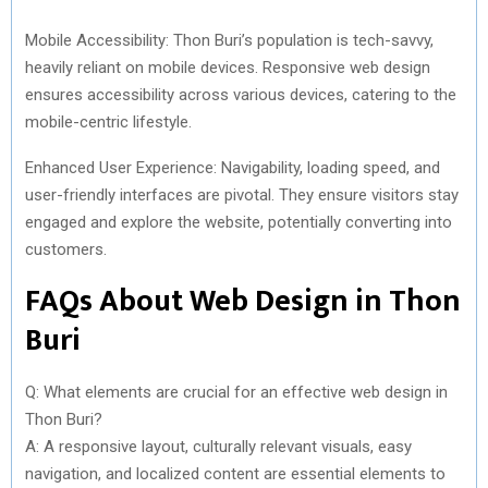
Mobile Accessibility: Thon Buri’s population is tech-savvy,
heavily reliant on mobile devices. Responsive web design
ensures accessibility across various devices, catering to the
mobile-centric lifestyle.
Enhanced User Experience: Navigability, loading speed, and
user-friendly interfaces are pivotal. They ensure visitors stay
engaged and explore the website, potentially converting into
customers.
FAQs About Web Design in Thon
Buri
Q: What elements are crucial for an effective web design in
Thon Buri?
A: A responsive layout, culturally relevant visuals, easy
navigation, and localized content are essential elements to