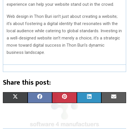
experience can help your website stand out in the crowd.
Web design in Thon Buri isn’t just about creating a website;
it’s about fostering a digital identity that resonates with the
local audience while catering to global standards. Investing in
a well-designed website isn’t merely a choice; it’s a strategic
move toward digital success in Thon Buri’s dynamic
business landscape.
Share this post:
S
S
S
S
S
X
F
P
L
E
H
H
H
H
H
(
A
I
I
M
A
A
A
A
A
T
C
N
N
A
R
R
R
R
R
W
E
T
K
I