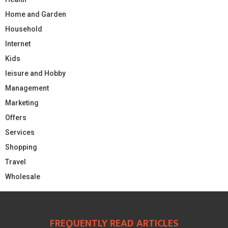
Home and Garden
Household
Internet
Kids
leisure and Hobby
Management
Marketing
Offers
Services
Shopping
Travel
Wholesale
FREQUENTLY READ ARTICLES