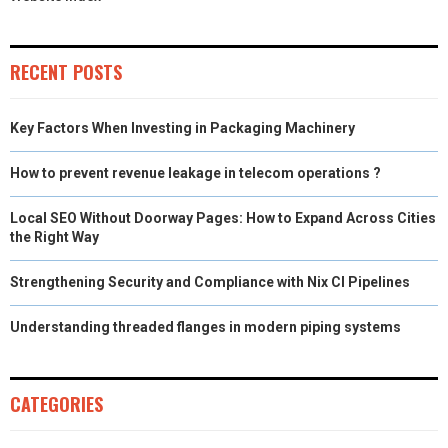
RECENT POSTS
Key Factors When Investing in Packaging Machinery
How to prevent revenue leakage in telecom operations ?
Local SEO Without Doorway Pages: How to Expand Across Cities
the Right Way
Strengthening Security and Compliance with Nix CI Pipelines
Understanding threaded flanges in modern piping systems
CATEGORIES