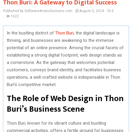
Thon Buri: A Gateway to Digital Success
Published by Software4manufactuers.com
August 5, 2024
0
1622
In the bustling district of
Thon Buri
, the digital landscape is
thriving, and businesses are awakening to the immense
potential of an online presence. Among the crucial facets of
establishing a strong digital footprint, web design stands as
a cornerstone. As the gateway that welcomes potential
customers, conveys brand identity, and facilitates business
operations, a well-crafted website is indispensable in Thon
Buri’s competitive market.
The Role of Web Design in Thon
Buri’s Business Scene
Thon Buri, known for its vibrant culture and bustling
commercial activities, offers a fertile ground for businesses