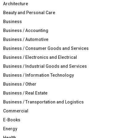
Architecture
Beauty and Personal Care
Business
Business / Accounting
Business / Automotive
Business / Consumer Goods and Services
Business / Electronics and Electrical
Business / Industrial Goods and Services
Business / Information Technology
Business / Other
Business / Real Estate
Business / Transportation and Logistics
Commercial
E-Books
Energy
Health