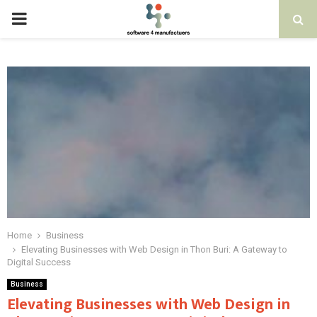
PRIMARY
MENU
Home
Business
Elevating Businesses with Web Design in Thon Buri: A Gateway to
Digital Success
Business
Elevating Businesses with Web Design in