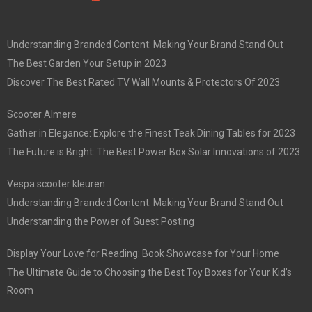
Understanding Branded Content: Making Your Brand Stand Out
The Best Garden Your Setup in 2023
Discover The Best Rated TV Wall Mounts & Protectors Of 2023
Scooter Almere
Gather in Elegance: Explore the Finest Teak Dining Tables for 2023
The Future is Bright: The Best Power Box Solar Innovations of 2023
Vespa scooter kleuren
Understanding Branded Content: Making Your Brand Stand Out
Understanding the Power of Guest Posting
Display Your Love for Reading: Book Showcase for Your Home
The Ultimate Guide to Choosing the Best Toy Boxes for Your Kid’s
Room