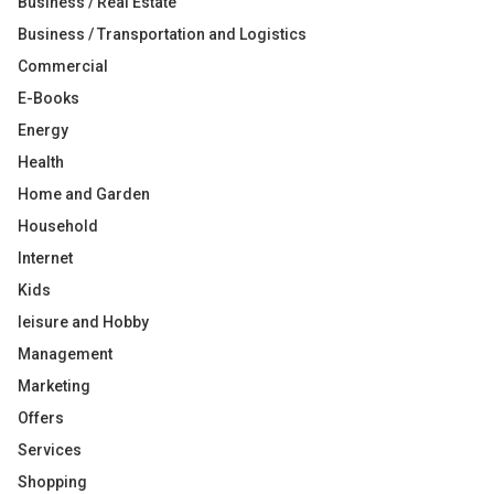
Business / Real Estate
Business / Transportation and Logistics
Commercial
E-Books
Energy
Health
Home and Garden
Household
Internet
Kids
leisure and Hobby
Management
Marketing
Offers
Services
Shopping