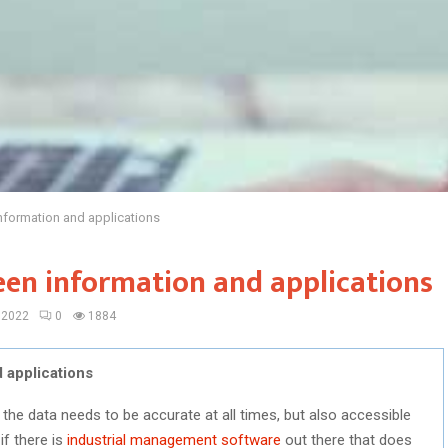
nformation and applications
een information and applications
 2022
0
1884
 applications
en the data needs to be accurate at all times, but also accessible
if there is
industrial management software
out there that does