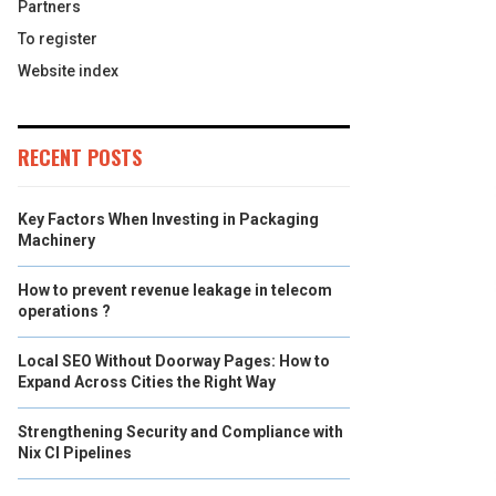
Partners
To register
Website index
RECENT POSTS
Key Factors When Investing in Packaging
Machinery
How to prevent revenue leakage in telecom
operations ?
Local SEO Without Doorway Pages: How to
Expand Across Cities the Right Way
Strengthening Security and Compliance with
Nix CI Pipelines