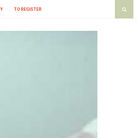
CY
TO REGISTER