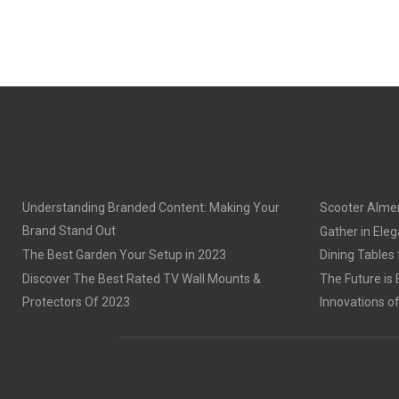
Understanding Branded Content: Making Your
Scooter Alme
Brand Stand Out
Gather in Eleg
The Best Garden Your Setup in 2023
Dining Tables
Discover The Best Rated TV Wall Mounts &
The Future is 
Protectors Of 2023
Innovations o