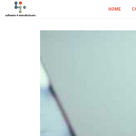
HOME
C