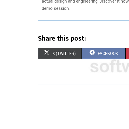
actual design and engineering. Discover it now
demo session.
Share this post:
S
S
X (TWITTER)
FACEBOOK
H
H
A
A
R
R
E
E
O
O
N
N