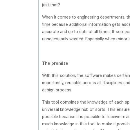
just that?
When it comes to engineering departments, th
time because additional information gets adde
accurate and up to date at all times. If someo
unnecessarily wasted. Especially when minor 
The promise
With this solution, the software makes certain 
importantly, reusable across all disciplines a
design process.
This tool combines the knowledge of each spec
universal knowledge hub of sorts. This ensures
possible because it is possible to receive re
much knowledge in this tool to make it possib