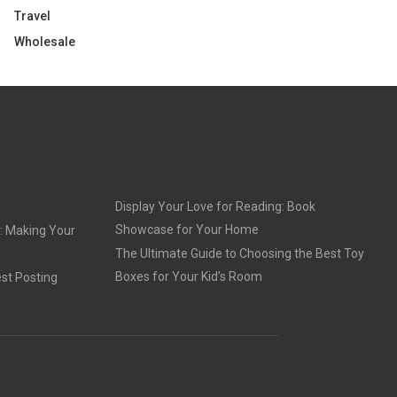
Travel
Wholesale
Display Your Love for Reading: Book
Showcase for Your Home
: Making Your
The Ultimate Guide to Choosing the Best Toy
Boxes for Your Kid’s Room
st Posting