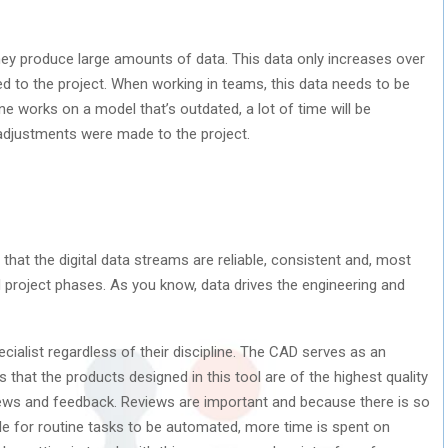
ey produce large amounts of data. This data only increases over
d to the project. When working in teams, this data needs to be
ne works on a model that’s outdated, a lot of time will be
adjustments were made to the project.
that the digital data streams are reliable, consistent and, most
nd project phases. As you know, data drives the engineering and
ialist regardless of their discipline. The CAD serves as an
 that the products designed in this tool are of the highest quality
views and feedback. Reviews are important and because there is so
le for routine tasks to be automated, more time is spent on