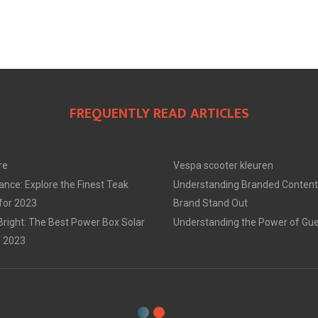
FREQUENTLY READ ARTICLES
re
Vespa scooter kleuren
ance: Explore the Finest Teak
Understanding Branded Content
 for 2023
Brand Stand Out
Bright: The Best Power Box Solar
Understanding the Power of Gue
f 2023