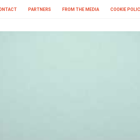
ONTACT
PARTNERS
FROM THE MEDIA
COOKIE POLI