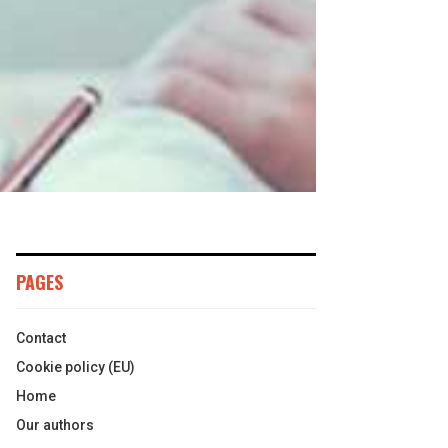
PAGES
Contact
Cookie policy (EU)
Home
Our authors