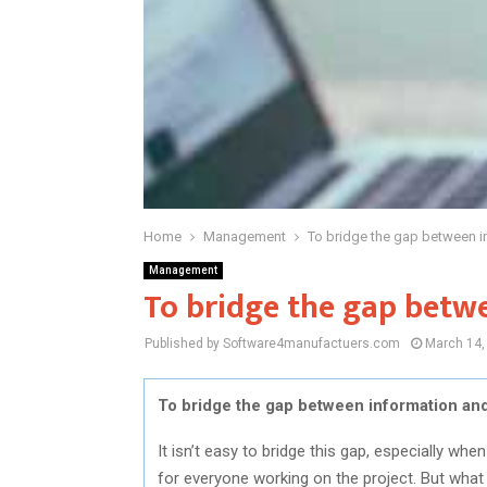
Home
Management
To bridge the gap between i
Management
To bridge the gap betw
Published by Software4manufactuers.com
March 14,
To bridge the gap between information and
It isn’t easy to bridge this gap, especially wh
for everyone working on the project. But what 