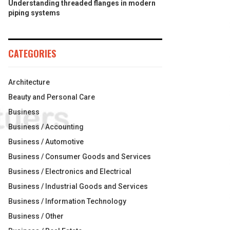
Understanding threaded flanges in modern
piping systems
CATEGORIES
Architecture
Beauty and Personal Care
Business
Business / Accounting
Business / Automotive
Business / Consumer Goods and Services
Business / Electronics and Electrical
Business / Industrial Goods and Services
Business / Information Technology
Business / Other