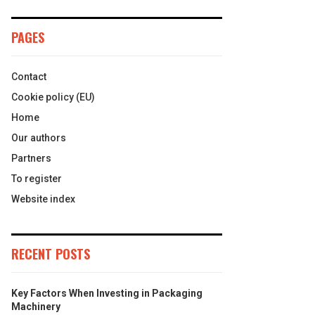
PAGES
Contact
Cookie policy (EU)
Home
Our authors
Partners
To register
Website index
RECENT POSTS
Key Factors When Investing in Packaging
Machinery