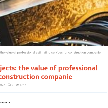
the value of professional estimating services for construction companie
ects: the value of professional
 construction companie
2024
0
1744
projects