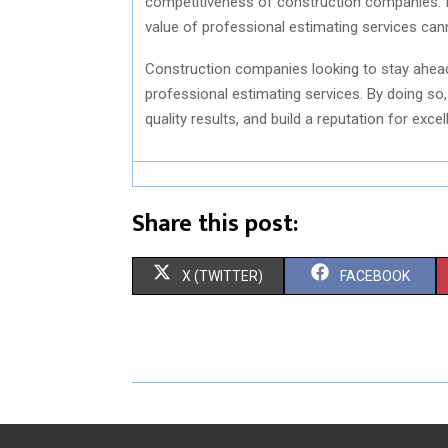
competitiveness of construction companies. In
value of professional estimating services can
Construction companies looking to stay ahead 
professional estimating services. By doing so,
quality results, and build a reputation for exc
Share this post:
S
S
X (TWITTER)
FACEBOOK
H
H
A
A
R
R
E
E