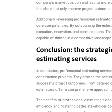
company’s market position and lead to more b
therefore, not only improve project outcomes 
Additionally, leveraging professional estimato
core competencies. By outsourcing the estima
execution, innovation, and client relations. Th
capable of thriving in a competitive landscap
Conclusion: the strategi
estimating services
In conclusion, professional estimating servic
construction projects. They provide the accur
successful project outcomes. From detailed cos
estimators offer a comprehensive approach to
The benefits of professional estimating exten
efficiency, and fostering better stakeholder c