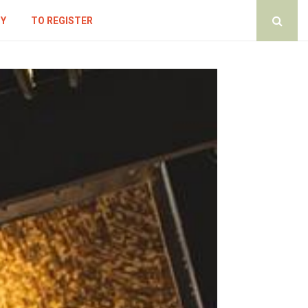
CY
TO REGISTER