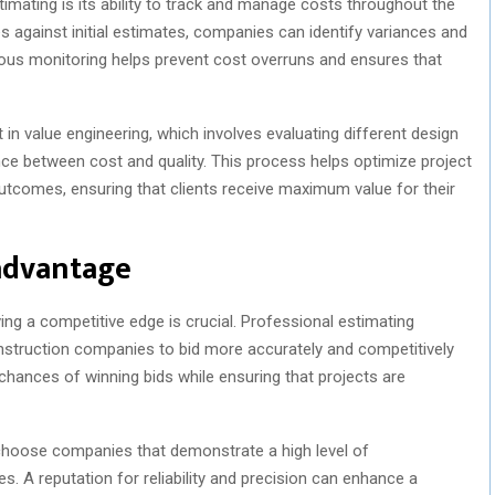
imating is its ability to track and manage costs throughout the
s against initial estimates, companies can identify variances and
uous monitoring helps prevent cost overruns and ensures that
 in value engineering, which involves evaluating different design
nce between cost and quality. This process helps optimize project
tcomes, ensuring that clients receive maximum value for their
advantage
ving a competitive edge is crucial. Professional estimating
onstruction companies to bid more accurately and competitively
chances of winning bids while ensuring that projects are
d choose companies that demonstrate a high level of
s. A reputation for reliability and precision can enhance a