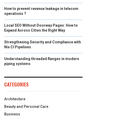
How to prevent revenue leakage in telecom
operations ?
Local SEO Without Doorway Pages: How to
Expand Across Cities the Right Way
Strengthening Security and Compliance with
Nix CI Pipelines
Understanding threaded flanges in modern
piping systems
CATEGORIES
Architecture
Beauty and Personal Care
Business