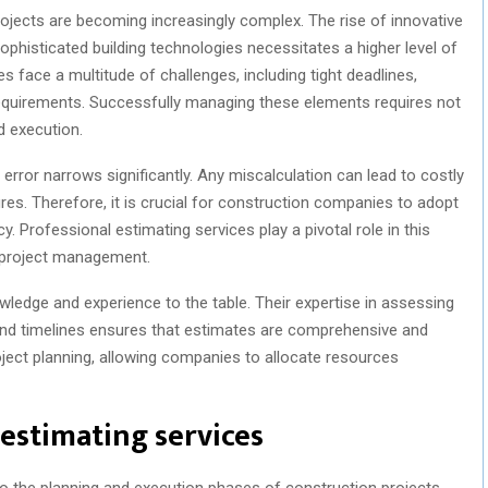
rojects are becoming increasingly complex. The rise of innovative
phisticated building technologies necessitates a higher level of
 face a multitude of challenges, including tight deadlines,
requirements. Successfully managing these elements requires not
d execution.
 error narrows significantly. Any miscalculation can lead to costly
ures. Therefore, it is crucial for construction companies to adopt
. Professional estimating services play a pivotal role in this
l project management.
wledge and experience to the table. Their expertise in assessing
 and timelines ensures that estimates are comprehensive and
 project planning, allowing companies to allocate resources
 estimating services
to the planning and execution phases of construction projects.