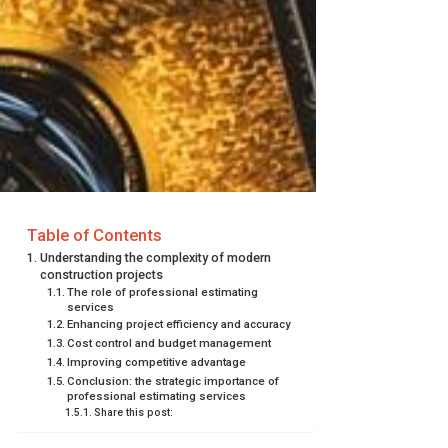
Table of Contents
Understanding the complexity of modern
construction projects
The role of professional estimating
services
Enhancing project efficiency and accuracy
Cost control and budget management
Improving competitive advantage
Conclusion: the strategic importance of
professional estimating services
Share this post: