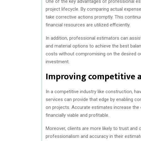
One of the key advantages of professional est
project lifecycle. By comparing actual expense
take corrective actions promptly. This contin
financial resources are utilized efficiently.
In addition, professional estimators can assist
and material options to achieve the best bala
costs without compromising on the desired ou
investment.
Improving competitive 
In a competitive industry like construction, ha
services can provide that edge by enabling c
on projects. Accurate estimates increase the 
financially viable and profitable.
Moreover, clients are more likely to trust an
professionalism and accuracy in their estimate