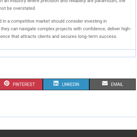
 an industry where precision and reliability are paramount, the
not be overstated.
in a competitive market should consider investing in
 they can navigate complex projects with confidence, deliver high-
ellence that attracts clients and secures long-term success.
S
S
S
PINTEREST
LINKEDIN
EMAIL
H
H
H
A
A
A
R
R
R
E
E
E