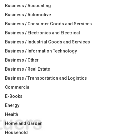
Business / Accounting
Business / Automotive
Business / Consumer Goods and Services
Business / Electronics and Electrical
Business / Industrial Goods and Services
Business / Information Technology
Business / Other
Business / Real Estate
Business / Transportation and Logistics
Commercial
E-Books
Energy
Health
Home and Garden
Household