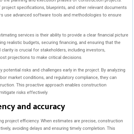
f project specifications, blueprints, and other relevant documents
ors use advanced software tools and methodologies to ensure
mating services is their ability to provide a clear financial picture
ing realistic budgets, securing financing, and ensuring that the
l clarity is crucial for stakeholders, including investors,
ost projections to make critical decisions.
 potential risks and challenges early in the project. By analyzing
 labor market conditions, and regulatory compliance, they can
struction. This proactive approach enables construction
tigate risks effectively.
iency and accuracy
ing project efficiency. When estimates are precise, construction
ively, avoiding delays and ensuring timely completion. This