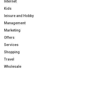
Internet
Kids
leisure and Hobby
Management
Marketing
Offers
Services
Shopping
Travel
Wholesale