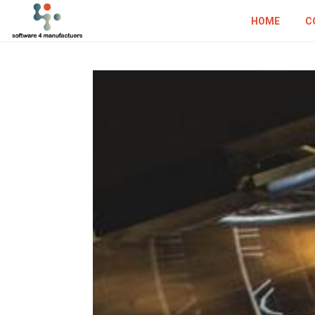
HOME
C