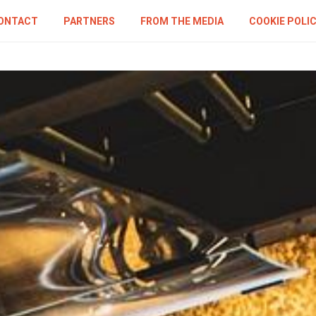
ONTACT
PARTNERS
FROM THE MEDIA
COOKIE POLI