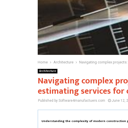
Home
Architecture
Navigating complex projects: 
Architecture
Navigating complex proj
estimating services for
Published by Software4manufactuers.com
June 12, 
Understanding the complexity of modern construction 