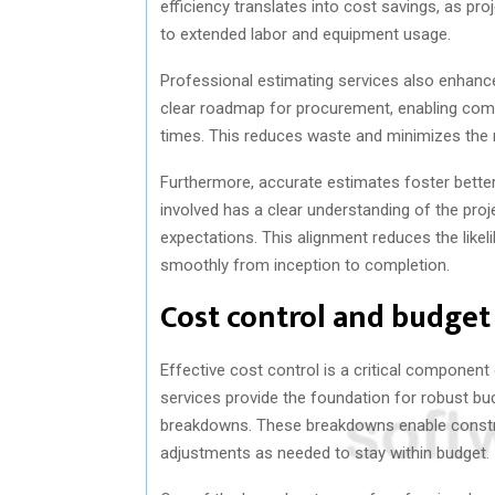
efficiency translates into cost savings, as pro
to extended labor and equipment usage.
Professional estimating services also enhance
clear roadmap for procurement, enabling compa
times. This reduces waste and minimizes the r
Furthermore, accurate estimates foster bett
involved has a clear understanding of the projec
expectations. This alignment reduces the likel
smoothly from inception to completion.
Cost control and budg
Effective cost control is a critical componen
services provide the foundation for robust b
breakdowns. These breakdowns enable constr
adjustments as needed to stay within budget.