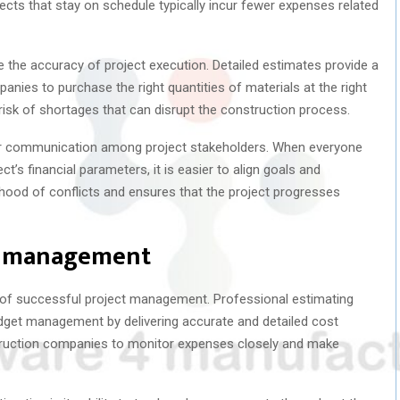
jects that stay on schedule typically incur fewer expenses related
 the accuracy of project execution. Detailed estimates provide a
nies to purchase the right quantities of materials at the right
isk of shortages that can disrupt the construction process.
er communication among project stakeholders. When everyone
t’s financial parameters, it is easier to align goals and
ihood of conflicts and ensures that the project progresses
et management
t of successful project management. Professional estimating
udget management by delivering accurate and detailed cost
uction companies to monitor expenses closely and make