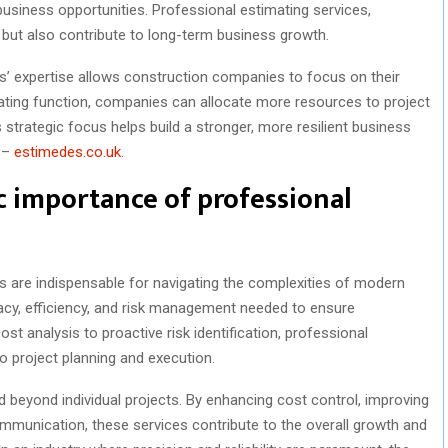
usiness opportunities. Professional estimating services,
but also contribute to long-term business growth.
rs’ expertise allows construction companies to focus on their
ting function, companies can allocate more resources to project
is strategic focus helps build a stronger, more resilient business
e –
estimedes.co.uk
.
c importance of professional
es are indispensable for navigating the complexities of modern
acy, efficiency, and risk management needed to ensure
t analysis to proactive risk identification, professional
 project planning and execution.
d beyond individual projects. By enhancing cost control, improving
ommunication, these services contribute to the overall growth and