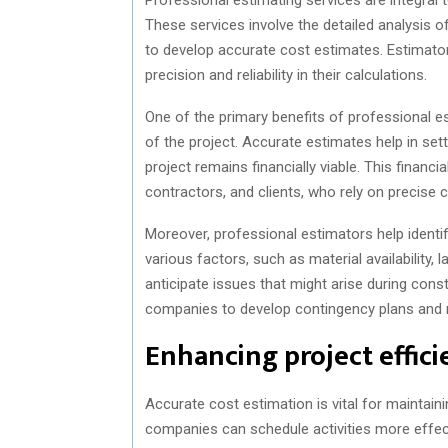
These services involve the detailed analysis o
to develop accurate cost estimates. Estimat
precision and reliability in their calculations.
One of the primary benefits of professional esti
of the project. Accurate estimates help in sett
project remains financially viable. This financia
contractors, and clients, who rely on precise c
Moreover, professional estimators help identify
various factors, such as material availability,
anticipate issues that might arise during con
companies to develop contingency plans and mi
Enhancing project effic
Accurate cost estimation is vital for maintain
companies can schedule activities more effect