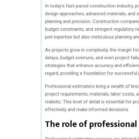
In today’s fast-paced construction industry, p
design approaches, advanced materials, and so
planning and precision. Construction companies
budget constraints, and stringent regulatory 
just expertise but also meticulous planning an
As projects grow in complexity, the margin for
delays, budget overruns, and even project fail
strategies that enhance accuracy and efficiency
regard, providing a foundation for successfu
Professional estimators bring a wealth of kno
project requirements, materials, labor costs,
realistic. This level of detail is essential for
effectively and make informed decisions.
The role of professional
Professional estimating services are integral 